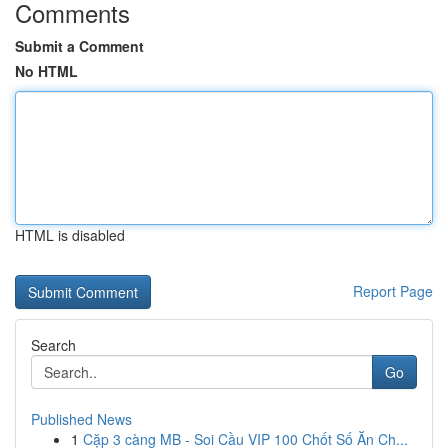
Comments
Submit a Comment
No HTML
HTML is disabled
Report Page
Search
Go
Published News
1
Cặp 3 càng MB - Soi Cầu VIP 100 Chốt Số Ăn Ch...