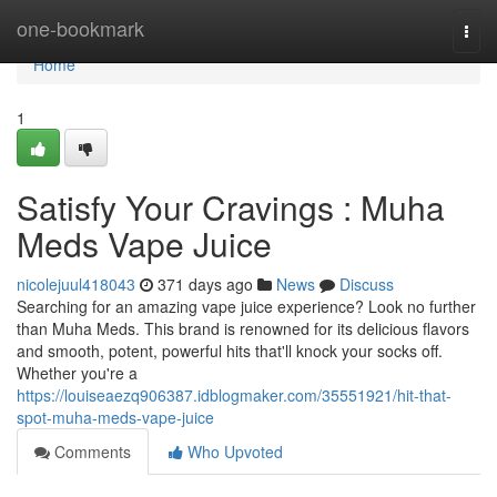
Home
one-bookmark
Togg
navi
Home
1
Satisfy Your Cravings : Muha
Meds Vape Juice
nicolejuul418043
371 days ago
News
Discuss
Searching for an amazing vape juice experience? Look no further
than Muha Meds. This brand is renowned for its delicious flavors
and smooth, potent, powerful hits that'll knock your socks off.
Whether you're a
https://louiseaezq906387.idblogmaker.com/35551921/hit-that-
spot-muha-meds-vape-juice
Comments
Who Upvoted