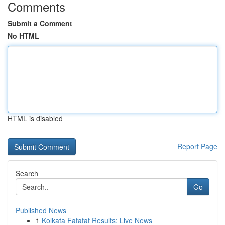
Comments
Submit a Comment
No HTML
HTML is disabled
Report Page
Search
Go
Published News
1
Kolkata Fatafat Results: Live News