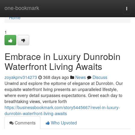
Home
one-bookmark
Togg
navi
Home
1
Embrace in Luxury Dunrobin
Waterfront Living Awaits
zoyakpnv314273
368 days ago
News
Discuss
Unwind and explore the epitome of elegance at Dunrobin. Our
exquisite waterfront living presents an unparalleled lifestyle,
where every detail surpasses expectations. Greet each day to
breathtaking views, venture forth
https://businessbookmark.com/story5445667/revel-in-luxury-
dunrobin-waterfront-living-awaits
Comments
Who Upvoted