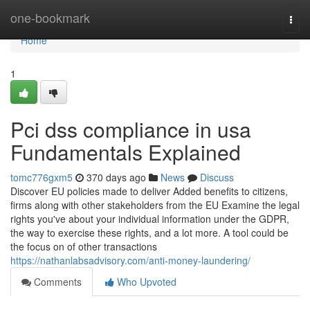
Home
one-bookmark
Togg
navi
Home
1
Pci dss compliance in usa
Fundamentals Explained
tomc776gxm5
370 days ago
News
Discuss
Discover EU policies made to deliver Added benefits to citizens,
firms along with other stakeholders from the EU Examine the legal
rights you've about your individual information under the GDPR,
the way to exercise these rights, and a lot more. A tool could be
the focus on of other transactions
https://nathanlabsadvisory.com/anti-money-laundering/
Comments
Who Upvoted