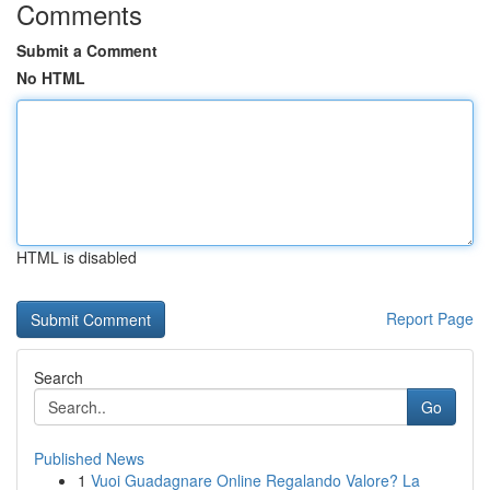
Comments
Submit a Comment
No HTML
HTML is disabled
Report Page
Search
Go
Published News
1
Vuoi Guadagnare Online Regalando Valore? La