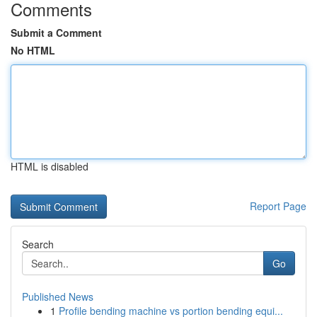
Comments
Submit a Comment
No HTML
HTML is disabled
Report Page
Search
Go
Published News
1
Profile bending machine vs portion bending equi...