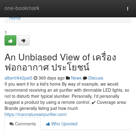
Home
one-bookmark
Togg
navi
Home
1
An Unbiased View of เครื่อง
ฟอกอากาศ ประโยชน์
albertr642pal3
369 days ago
News
Discuss
If you want it for a kid's home By way of example, we would
recommend receiving an air purifier with dimmable LED lights, so
not to disturb their typical slumber. Personally, I'd personally
suggest a product by using a remote control. ✔️ Coverage area:
Brands generally listing just how much
https://mannatureairpurifier.com/
Comments
Who Upvoted