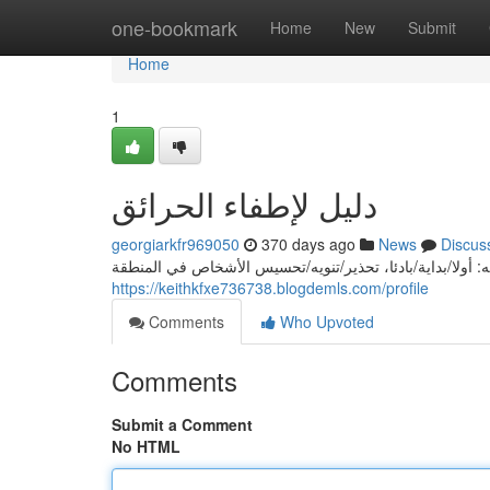
Home
one-bookmark
Home
New
Submit
Home
1
دليل لإطفاء الحرائق
georgiarkfr969050
370 days ago
News
Discus
إذا حدثت حريق، يجب/يُحتاج/قد اتخاذ الخطوات التالية لاحتوائ
https://keithkfxe736738.blogdemls.com/profile
Comments
Who Upvoted
Comments
Submit a Comment
No HTML