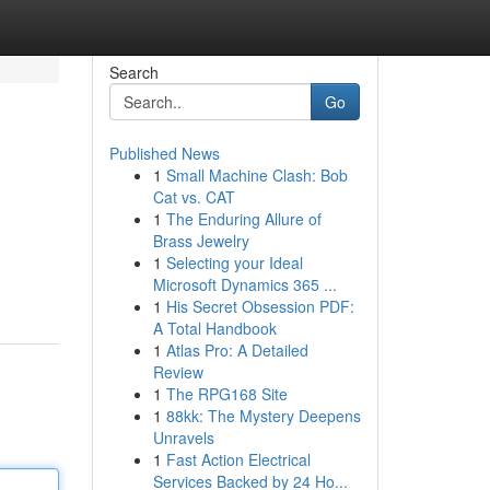
Search
Go
Published News
1
Small Machine Clash: Bob
Cat vs. CAT
1
The Enduring Allure of
Brass Jewelry
1
Selecting your Ideal
Microsoft Dynamics 365 ...
1
His Secret Obsession PDF:
A Total Handbook
1
Atlas Pro: A Detailed
Review
1
The RPG168 Site
1
88kk: The Mystery Deepens
Unravels
1
Fast Action Electrical
Services Backed by 24 Ho...