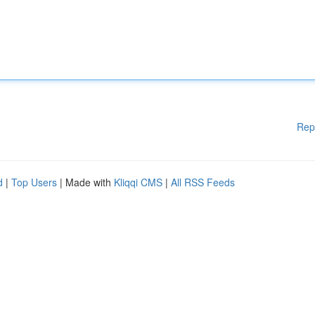
Rep
d
|
Top Users
| Made with
Kliqqi CMS
|
All RSS Feeds