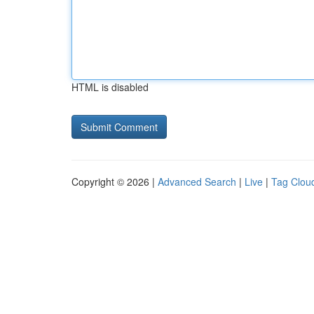
HTML is disabled
Copyright © 2026 |
Advanced Search
|
Live
|
Tag Clou