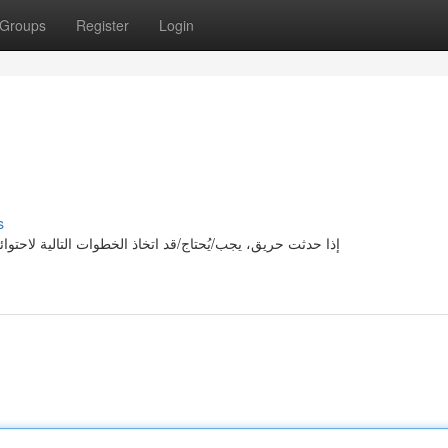
Groups
Register
Login
s
ه: أولا/بداية/بادئا، تحذير/تنويه/تحسيس الأشخاص في المنطقة