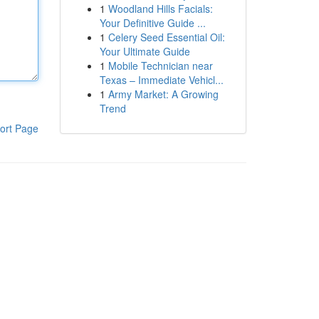
1
Woodland Hills Facials:
Your Definitive Guide ...
1
Celery Seed Essential Oil:
Your Ultimate Guide
1
Mobile Technician near
Texas – Immediate Vehicl...
1
Army Market: A Growing
Trend
ort Page