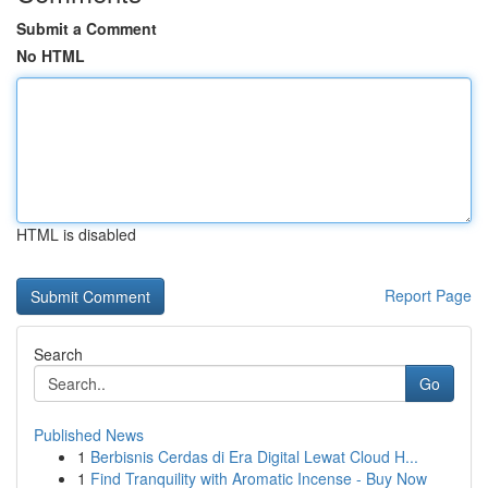
Submit a Comment
No HTML
HTML is disabled
Report Page
Search
Go
Published News
1
Berbisnis Cerdas di Era Digital Lewat Cloud H...
1
Find Tranquility with Aromatic Incense - Buy Now