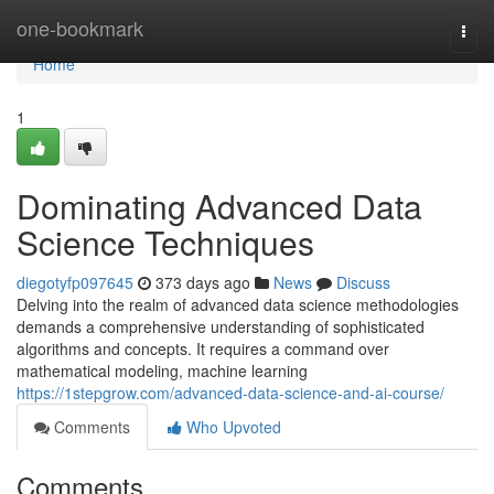
Home
one-bookmark
Togg
navi
Home
1
Dominating Advanced Data
Science Techniques
diegotyfp097645
373 days ago
News
Discuss
Delving into the realm of advanced data science methodologies
demands a comprehensive understanding of sophisticated
algorithms and concepts. It requires a command over
mathematical modeling, machine learning
https://1stepgrow.com/advanced-data-science-and-ai-course/
Comments
Who Upvoted
Comments