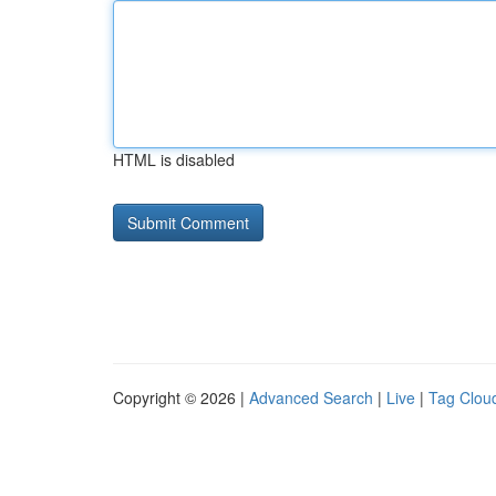
HTML is disabled
Copyright © 2026 |
Advanced Search
|
Live
|
Tag Clou