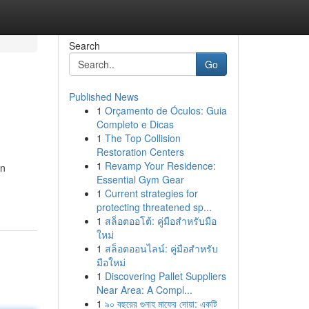
Search
Go
Published News
1
Orçamento de Óculos: Guia
Completo e Dicas
1
The Top Collision
Restoration Centers
1
Revamp Your Residence:
in
Essential Gym Gear
1
Current strategies for
protecting threatened sp...
1
สล็อตออโต้: คู่มือสำหรับมือ
ใหม่
1
สล็อตออนไลน์: คู่มือสำหรับ
มือใหม่
1
Discovering Pallet Suppliers
Near Area: A Compl...
1
৯০ বছরের গুনাহ মাফের দোয়া: একটি