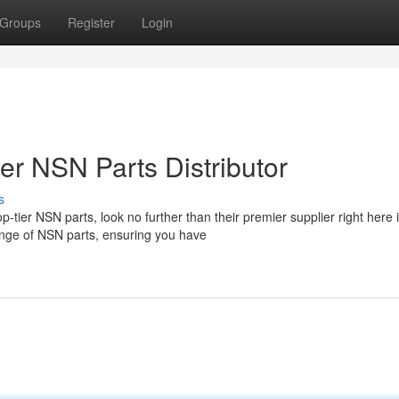
Groups
Register
Login
ier NSN Parts Distributor
s
tier NSN parts, look no further than their premier supplier right here 
ange of NSN parts, ensuring you have