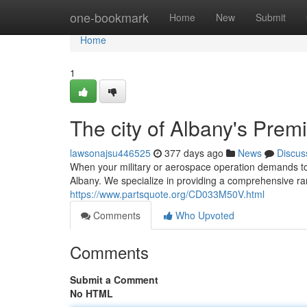
Home
one-bookmark
Home
New
Submit
Home
1
The city of Albany's Prem
lawsonajsu446525
377 days ago
News
Discus
When your military or aerospace operation demands top-
Albany. We specialize in providing a comprehensive r
https://www.partsquote.org/CD033M50V.html
Comments
Who Upvoted
Comments
Submit a Comment
No HTML