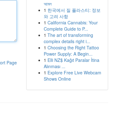
আমল
1
한국에서 질 플라스티: 정보
와 고려 사항
1
California Cannabis: Your
Complete Guide to P...
1
The art of transforming
complex details right i...
1
Choosing the Right Tattoo
Power Supply: A Begin...
1
Elli NZ$ Kağıt Paralar İtina
ort Page
Alınması ...
1
Explore Free Live Webcam
Shows Online