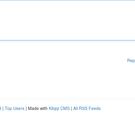
Rep
d
|
Top Users
| Made with
Kliqqi CMS
|
All RSS Feeds