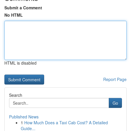
Submit a Comment
No HTML
HTML is disabled
Report Page
Search
Go
Published News
1
How Much Does a Taxi Cab Cost? A Detailed
Guide...