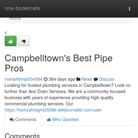
Home
one-bookmark
Togg
navi
Home
1
Campbelltown's Best Pipe
Pros
mariahbmja034584
384 days ago
News
Discuss
Looking for trusted plumbing services in Campbelltown? Look no
further than Ace Drain Services. We are a community-focused
business with years of experience providing high-quality
commercial plumbing services. Our
https://hamzahoqyt425086.wikijournalist.com/user
Comments
Who Upvoted
Comments