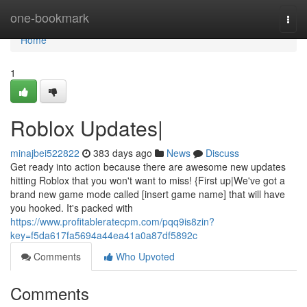
Home
one-bookmark
Togg
navi
Home
1
Roblox Updates|
minajbei522822
383 days ago
News
Discuss
Get ready into action because there are awesome new updates
hitting Roblox that you won't want to miss! {First up|We've got a
brand new game mode called [insert game name] that will have
you hooked. It's packed with
https://www.profitableratecpm.com/pqq9is8zin?
key=f5da617fa5694a44ea41a0a87df5892c
Comments
Who Upvoted
Comments