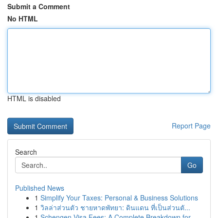
Submit a Comment
No HTML
HTML is disabled
Report Page
Search
Go
Published News
1
Simplify Your Taxes: Personal & Business Solutions
1
วิลล่าส่วนตัว ชายหาดพัทยา: ดินแดน ที่เป็นส่วนตั...
1
Schengen Visa Fees: A Complete Breakdown for ...