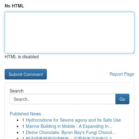
No HTML
HTML is disabled
Report Page
Search
Go
Published News
1
Hydrocodone for Severe agony and Its Safe Use
1
Marine Building in Mobile : A Expanding In...
1
Divine Chocolate: Byron Bay's Fungi Chocol...
1
橙子喵酱视频深度解析：可爱形象下的争议？