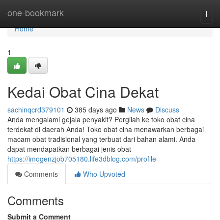
Home
one-bookmark
Togg
navi
Home
1
Kedai Obat Cina Dekat
sachinqcrd379101
385 days ago
News
Discuss
Anda mengalami gejala penyakit? Pergilah ke toko obat cina
terdekat di daerah Anda! Toko obat cina menawarkan berbagai
macam obat tradisional yang terbuat dari bahan alami. Anda
dapat mendapatkan berbagai jenis obat
https://imogenzjob705180.life3dblog.com/profile
Comments
Who Upvoted
Comments
Submit a Comment