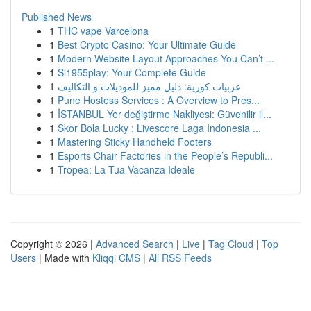
Published News
1
THC vape Varcelona
1
Best Crypto Casino: Your Ultimate Guide
1
Modern Website Layout Approaches You Can’t ...
1
Sl1955play: Your Complete Guide
1
عربيات كورية: دليل مميز للموديلات و التكاليف
1
Pune Hostess Services : A Overview to Pres...
1
İSTANBUL Yer değiştirme Nakliyesi: Güvenilir il...
1
Skor Bola Lucky : Livescore Laga Indonesia ...
1
Mastering Sticky Handheld Footers
1
Esports Chair Factories in the People’s Republi...
1
Tropea: La Tua Vacanza Ideale
Copyright © 2026 |
Advanced Search
|
Live
|
Tag Cloud
|
Top
Users
| Made with
Kliqqi CMS
|
All RSS Feeds