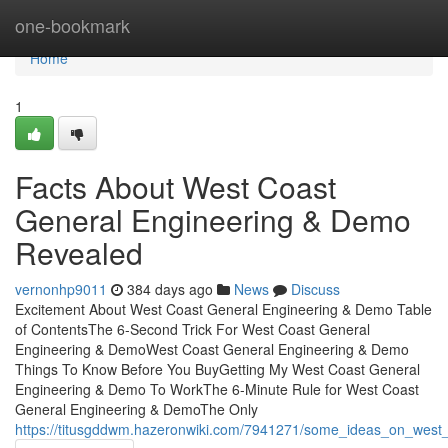
Home
one-bookmark
Home
1
Facts About West Coast
General Engineering & Demo
Revealed
vernonhp9011
384 days ago
News
Discuss
Excitement About West Coast General Engineering & Demo Table
of ContentsThe 6-Second Trick For West Coast General
Engineering & DemoWest Coast General Engineering & Demo
Things To Know Before You BuyGetting My West Coast General
Engineering & Demo To WorkThe 6-Minute Rule for West Coast
General Engineering & DemoThe Only
https://titusgddwm.hazeronwiki.com/7941271/some_ideas_on_wes