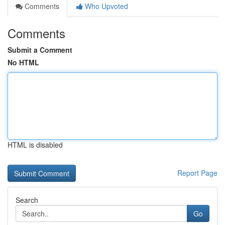
Comments
Who Upvoted
Comments
Submit a Comment
No HTML
HTML is disabled
Report Page
Search
Go