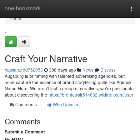
Home
one-bookmark
Togg
navi
Home
1
Craft Your Narrative
hassanzrdd752953
388 days ago
News
Discuss
Augsburg is brimming with talented advertising agencies, but
none capture the essence of brand storytelling quite like Agency
Name Here. We aren't just a group of creatives; we're passionate
about discovering the
https://brontewslr514832.wikitron.com/user
Comments
Who Upvoted
Comments
Submit a Comment
No HTML