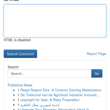
HTML is disabled
Report Page
Search
Go
Published News
1
Regal Regent Dice: A Ceramic Gaming Masterpiece
1
De Toekomst van de Agrofood Industrie: Innovati...
1
copyright for Sale: A Risky Proposition
1
خدمة ليموزين مطار القاهرة
1
Upgrade Your Property: Renovation Ideas fo...