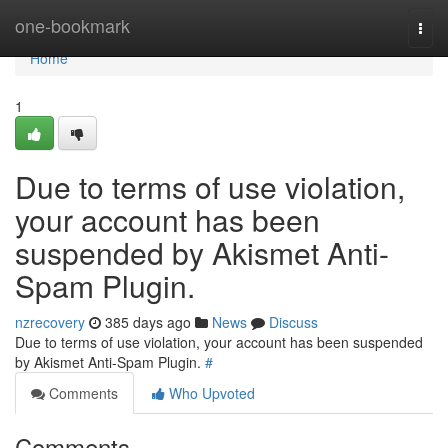
Home
one-bookmark
Togg
navi
Home
1
Due to terms of use violation,
your account has been
suspended by Akismet Anti-
Spam Plugin.
nzrecovery
385 days ago
News
Discuss
Due to terms of use violation, your account has been suspended
by Akismet Anti-Spam Plugin.
#
Comments
Who Upvoted
Comments