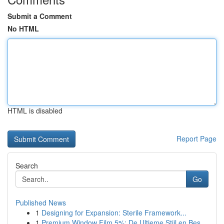
Submit a Comment
No HTML
HTML is disabled
Report Page
Search
Go
Published News
1
Designing for Expansion: Sterile Framework...
1
Premium Window Film 5%: De Ultieme Stijl en Bes...