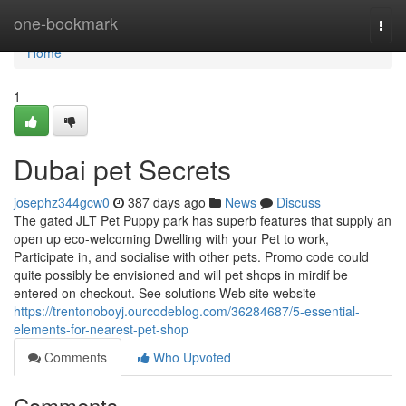
Home
one-bookmark
Togg
navi
Home
1
Dubai pet Secrets
josephz344gcw0
387 days ago
News
Discuss
The gated JLT Pet Puppy park has superb features that supply an
open up eco-welcoming Dwelling with your Pet to work,
Participate in, and socialise with other pets. Promo code could
quite possibly be envisioned and will pet shops in mirdif be
entered on checkout. See solutions Web site website
https://trentonoboyj.ourcodeblog.com/36284687/5-essential-
elements-for-nearest-pet-shop
Comments
Who Upvoted
Comments