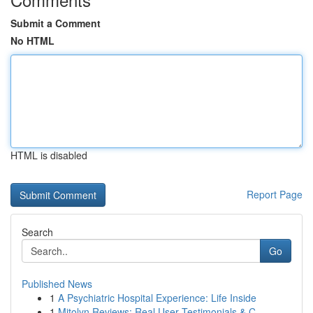
Submit a Comment
No HTML
HTML is disabled
Report Page
Search
Go
Published News
1
A Psychiatric Hospital Experience: Life Inside
1
Mitolyn Reviews: Real User Testimonials & C...