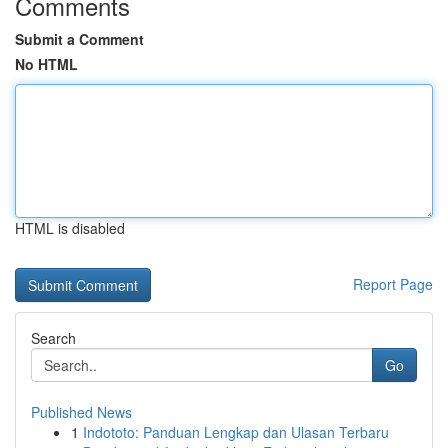
Comments
Submit a Comment
No HTML
HTML is disabled
Report Page
Search
Go
Published News
1
Indototo: Panduan Lengkap dan Ulasan Terbaru