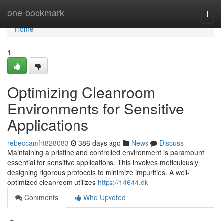
Home
one-bookmark
Togg
navi
Home
1
Optimizing Cleanroom
Environments for Sensitive
Applications
rebeccamfrt828083
386 days ago
News
Discuss
Maintaining a pristine and controlled environment is paramount
essential for sensitive applications. This involves meticulously
designing rigorous protocols to minimize impurities. A well-
optimized cleanroom utilizes
https://14644.dk
Comments
Who Upvoted