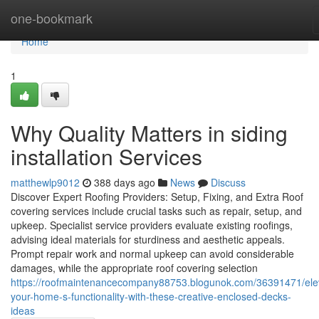
Home
one-bookmark
Home
1
Why Quality Matters in siding
installation Services
matthewlp9012
388 days ago
News
Discuss
Discover Expert Roofing Providers: Setup, Fixing, and Extra Roof
covering services include crucial tasks such as repair, setup, and
upkeep. Specialist service providers evaluate existing roofings,
advising ideal materials for sturdiness and aesthetic appeals.
Prompt repair work and normal upkeep can avoid considerable
damages, while the appropriate roof covering selection
https://roofmaintenancecompany88753.blogunok.com/36391471/ele
your-home-s-functionality-with-these-creative-enclosed-decks-
ideas