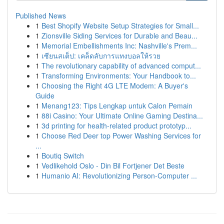
Published News
1
Best Shopify Website Setup Strategies for Small...
1
Zionsville Siding Services for Durable and Beau...
1
Memorial Embellishments Inc: Nashville's Prem...
1
เซียนสเต็ป: เคล็ดลับการแทงบอลให้รวย
1
The revolutionary capability of advanced comput...
1
Transforming Environments: Your Handbook to...
1
Choosing the Right 4G LTE Modem: A Buyer's
Guide
1
Menang123: Tips Lengkap untuk Calon Pemain
1
88i Casino: Your Ultimate Online Gaming Destina...
1
3d printing for health-related product prototyp...
1
Choose Red Deer top Power Washing Services for
...
1
Boutiq Switch
1
Vedlikehold Oslo - Din Bil Fortjener Det Beste
1
Humanio AI: Revolutionizing Person-Computer ...