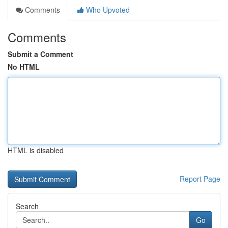
Comments
Who Upvoted
Comments
Submit a Comment
No HTML
HTML is disabled
Report Page
Search
Go