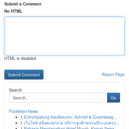
Submit a Comment
No HTML
HTML is disabled
Report Page
Search
Go
Published News
1
Entrümpelung Kaufbeuren: Schnell & Zuverlässig ...
1
เว็บไซต์ สล็อตแตกง่าย บริการลูกค้าชมรมมีระบบครบ...
1
Rahasia Mendapatkan Hotel Murah, Kamar Sewa ...