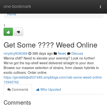
Home
one-bookmark
Togg
navi
Home
1
Get Some ???? Weed Online
rorydnyf636368
388 days ago
News
Discuss
Wanna chill? Need to elevate your evening? Look no further!
We've got the top-shelf weed delivered straight to your door.
Browse our massive selection of strains, from classic hybrids to
exotic cultivars. Order online
https://geralddqbd537485.ampblogs.com/nab-some-weed-online-
72945762
Comments
Who Upvoted
Comments