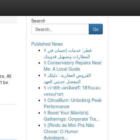
Search
Go
Published News
1
قطر: خدمات إحسان في
المطارات وتسهيل قدومك
1
Conservatory Repairs Near
Me: A Local Guide
1
القروض العقارية : دليلك
a. All
المفصل حديثي العهد
't be
1
เรา8th เครดิตฟรี: วิธีรับและ
เคลมง่ายๆ
1
CitrusBurn: Unlocking Peak
Performance
1
Boost Your Atlanta's}
Gatherings: Corporate Tra...
1
{Rindo de Mim Pra Não
Chorar: O Humor
Autodepre...