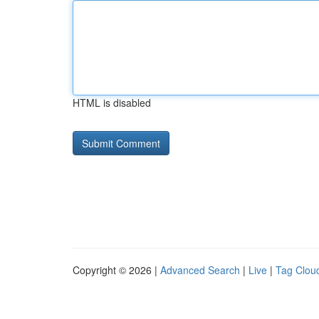
HTML is disabled
Copyright © 2026 |
Advanced Search
|
Live
|
Tag Clou