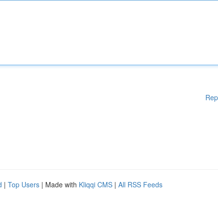
Rep
d
|
Top Users
| Made with
Kliqqi CMS
|
All RSS Feeds