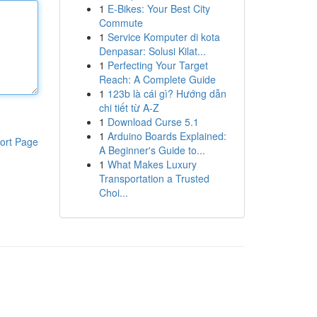
1
E-Bikes: Your Best City
Commute
1
Service Komputer di kota
Denpasar: Solusi Kilat...
1
Perfecting Your Target
Reach: A Complete Guide
1
123b là cái gì? Hướng dẫn
chi tiết từ A-Z
1
Download Curse 5.1
1
Arduino Boards Explained:
ort Page
A Beginner's Guide to...
1
What Makes Luxury
Transportation a Trusted
Choi...