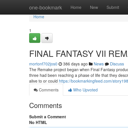
Home
one-bookmark
Home
New
Submit
Home
1
FINAL FANTASY VII REMA
mortonf702jos0
386 days ago
News
Discuss
The Remake project began when Final Fantasy producer
three had been reaching a phase of life that they descri
alive to or could
https://bookmarkingfeed.com/story198
Comments
Who Upvoted
Comments
Submit a Comment
No HTML