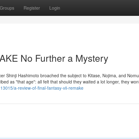
Groups
Register
Login
KE No Further a Mystery
 Shinji Hashimoto broached the subject to Kitase, Nojima, and Nomur
bed as "that age": all felt that should they waited a lot longer, they won
13015/a-review-of-final-fantasy-vii-remake