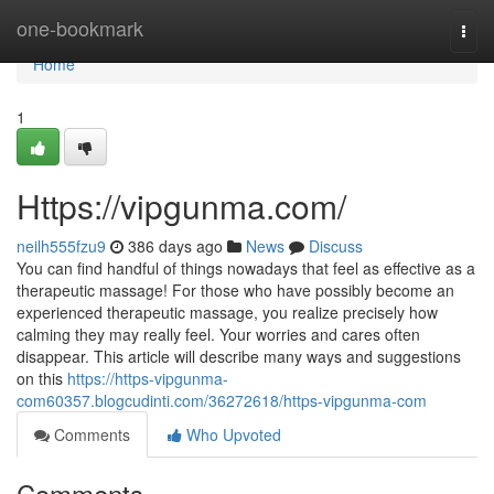
Home
one-bookmark
Togg
navi
Home
1
Https://vipgunma.com/
neilh555fzu9
386 days ago
News
Discuss
You can find handful of things nowadays that feel as effective as a
therapeutic massage! For those who have possibly become an
experienced therapeutic massage, you realize precisely how
calming they may really feel. Your worries and cares often
disappear. This article will describe many ways and suggestions
on this
https://https-vipgunma-
com60357.blogcudinti.com/36272618/https-vipgunma-com
Comments
Who Upvoted
Comments