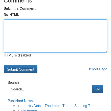
Submit a Comment
No HTML
HTML is disabled
Report Page
Search
Go
Published News
1
Industry Voice: The Latest Trends Shaping The ...
1
iptv maroc