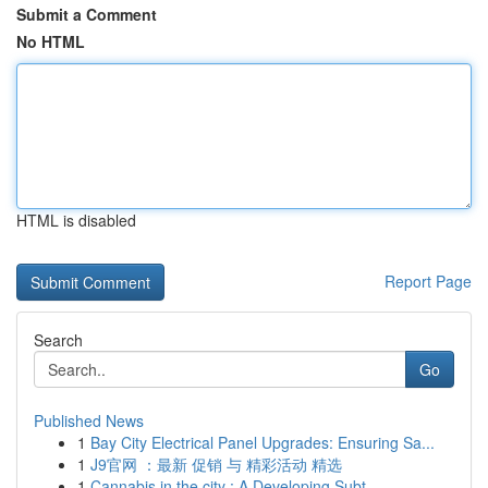
Submit a Comment
No HTML
HTML is disabled
Report Page
Search
Go
Published News
1
Bay City Electrical Panel Upgrades: Ensuring Sa...
1
J9官网 ：最新 促销 与 精彩活动 精选
1
Cannabis in the city : A Developing Subt...