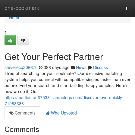
Home
one-bookmark
Togg
navi
Home
1
Get Your Perfect Partner
steverecq206670
388 days ago
News
Discuss
Tired of searching for your soulmate? Our exclusive matching
system helps you connect with compatible singles faster than ever
before. End your search and start building happy couples. Here's
how we do it: Our
https://mattiesrao675331.ampblogs.com/discover-love-quickly-
71983386
Comments
Who Upvoted
Comments