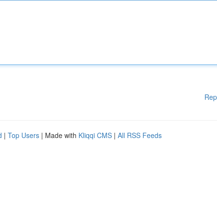
Rep
d
|
Top Users
| Made with
Kliqqi CMS
|
All RSS Feeds