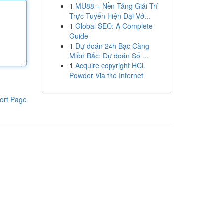
1
MU88 – Nền Tảng Giải Trí
Trực Tuyến Hiện Đại Vớ...
1
Global SEO: A Complete
Guide
1
Dự đoán 24h Bạc Càng
Miền Bắc: Dự đoán Số ...
1
Acquire copyright HCL
Powder Via the Internet
ort Page