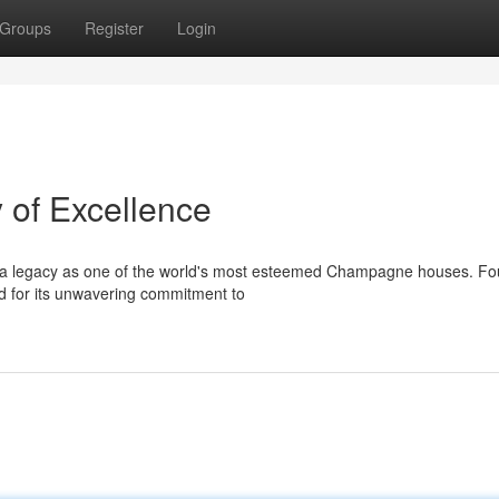
Groups
Register
Login
 of Excellence
d a legacy as one of the world's most esteemed Champagne houses. Fo
d for its unwavering commitment to