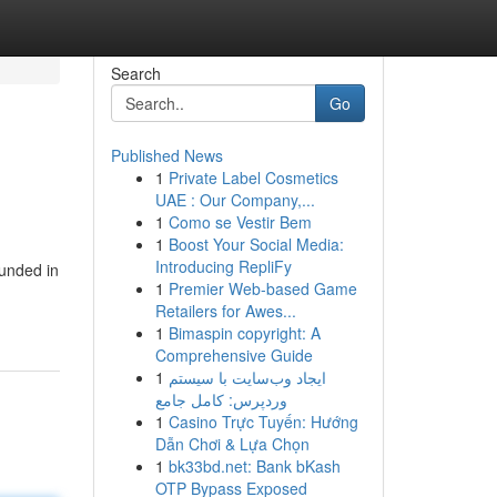
Search
Go
Published News
1
Private Label Cosmetics
UAE : Our Company,...
1
Como se Vestir Bem
1
Boost Your Social Media:
Introducing RepliFy
unded in
1
Premier Web-based Game
Retailers for Awes...
1
Bimaspin copyright: A
Comprehensive Guide
1
ایجاد وب‌سایت با سیستم
وردپرس: کامل جامع
1
Casino Trực Tuyến: Hướng
Dẫn Chơi & Lựa Chọn
1
bk33bd.net: Bank bKash
OTP Bypass Exposed