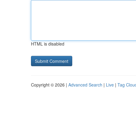
HTML is disabled
Copyright © 2026 |
Advanced Search
|
Live
|
Tag Clou