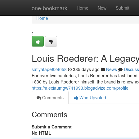
Home
one-bookmark
Home
New
Submit
Home
1
Louis Roederer: A Legacy
safiyafape624058
385 days ago
News
Discuss
For over two centuries, Louis Roederer has fashione
1830 by Louis Roederer himself, the brand is renowne
https://alexiaumgw741993.blogadvize.com/profile
Comments
Who Upvoted
Comments
Submit a Comment
No HTML