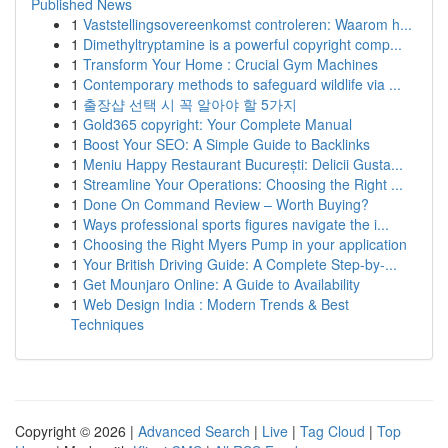
Published News
1
Vaststellingsovereenkomst controleren: Waarom h...
1
Dimethyltryptamine is a powerful copyright comp...
1
Transform Your Home : Crucial Gym Machines
1
Contemporary methods to safeguard wildlife via ...
1
출장샵 선택 시 꼭 알아야 할 5가지
1
Gold365 copyright: Your Complete Manual
1
Boost Your SEO: A Simple Guide to Backlinks
1
Meniu Happy Restaurant București: Delicii Gusta...
1
Streamline Your Operations: Choosing the Right ...
1
Done On Command Review – Worth Buying?
1
Ways professional sports figures navigate the i...
1
Choosing the Right Myers Pump in your application
1
Your British Driving Guide: A Complete Step-by-...
1
Get Mounjaro Online: A Guide to Availability
1
Web Design India : Modern Trends & Best
Techniques
Copyright © 2026 |
Advanced Search
|
Live
|
Tag Cloud
|
Top