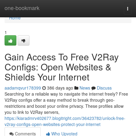
Home
one-bookmark
Togg
navi
Home
1
Gain Access To Free V2Ray
Configs: Open Websites &
Shields Your Internet
aadamqvur178399
386 days ago
News
Discuss
Searching for a reliable way to navigate the internet freely? Free
V2Ray configs offer a easy method to break through geo-
restrictions and boost your online privacy. These profiles allow
you to link to V2Ray servers,
https://kiaradmrv402677.blogitright.com/36423782/unlock-free-
v2ray-configs-open-websites-protect-your-internet
Comments
Who Upvoted