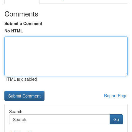
Comments
Submit a Comment
No HTML
HTML is disabled
Report Page
Search
Go