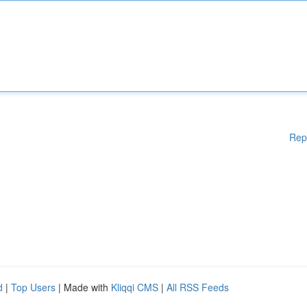
Rep
d
|
Top Users
| Made with
Kliqqi CMS
|
All RSS Feeds