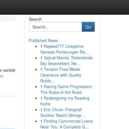
Search
Go
Published News
1
Rajawd777 Livegame:
Sensasi Pertarungan Re...
1
Vajinal Mantar Tedavisinde
İlaç Seçenekleri: Ne...
1
Tension Free Waste
e variété
Clearance with Quality
en-
Rubbi...
1
Racing Game Progression:
The Rules of the Road
1
Redesigning my Reading
home
1
Eric Chuar: Fotografi
Sumber Rasmi Stringe...
1
Finding Commercial Loans
Near You: A Complete G...