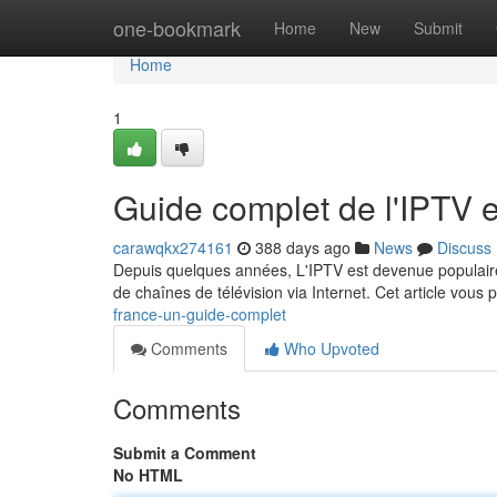
Home
one-bookmark
Home
New
Submit
Home
1
Guide complet de l'IPTV 
carawqkx274161
388 days ago
News
Discuss
Depuis quelques années, L'IPTV est devenue populaire
de chaînes de télévision via Internet. Cet article vous
france-un-guide-complet
Comments
Who Upvoted
Comments
Submit a Comment
No HTML