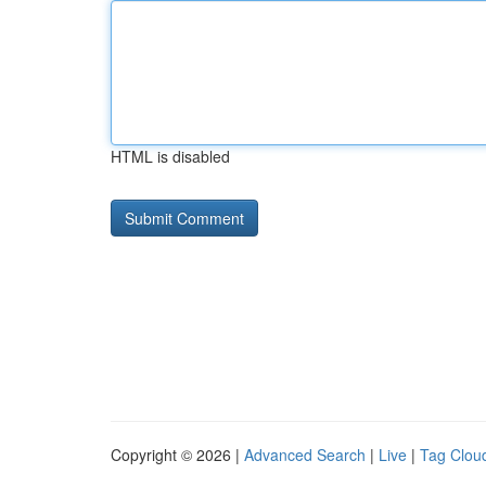
HTML is disabled
Copyright © 2026 |
Advanced Search
|
Live
|
Tag Clou