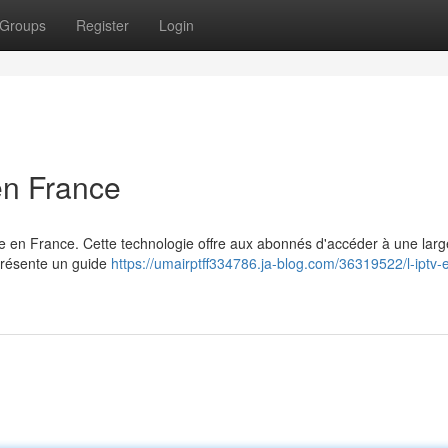
Groups
Register
Login
en France
 en France. Cette technologie offre aux abonnés d'accéder à une larg
 présente un guide
https://umairptff334786.ja-blog.com/36319522/l-iptv-