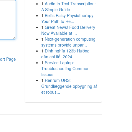
1
Audio to Text Transcription:
A Simple Guide
1
Bell's Palsy Physiotherapy:
Your Path to He...
1
Great News! Food Delivery
Now Available at ...
1
Next-generation computing
systems provide unpar...
1
Định nghĩa 123b Hướng
dẫn chi tiết 2024
ort Page
1
Service Laptop:
Troubleshooting Common
Issues
1
Renrum URS:
Grundlæggende opbygning af
et robus...