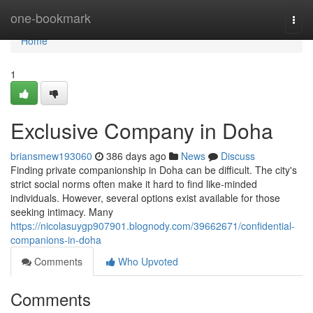
Home
one-bookmark
Togg
navi
Home
1
Exclusive Company in Doha
briansmew193060
386 days ago
News
Discuss
Finding private companionship in Doha can be difficult. The city's
strict social norms often make it hard to find like-minded
individuals. However, several options exist available for those
seeking intimacy. Many
https://nicolasuygp907901.blognody.com/39662671/confidential-
companions-in-doha
Comments
Who Upvoted
Comments