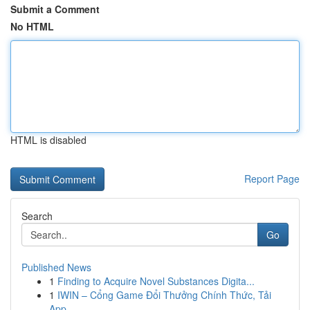
Submit a Comment
No HTML
HTML is disabled
Report Page
Search
Go
Published News
1
Finding to Acquire Novel Substances Digita...
1
IWIN – Cổng Game Đổi Thưởng Chính Thức, Tải
App...