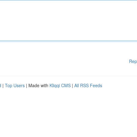
Rep
d
|
Top Users
| Made with
Kliqqi CMS
|
All RSS Feeds