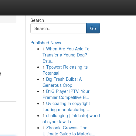
Search
Go
Published News
1
When Are You Able To
Transfer a Young Dog?
Esta...
1
Tpower: Releasing its
Potential
d
1
Big Fresh Bulbs: A
Generous Crop
1
B1G Player IPTV: Your
Premier Competitive B...
1
Uv coating in copyright
flooring manufacturing ...
1
challenging | intricate} world
of cyber law. Le...
1
Zirconia Crowns: The
Ultimate Guide to Materia...