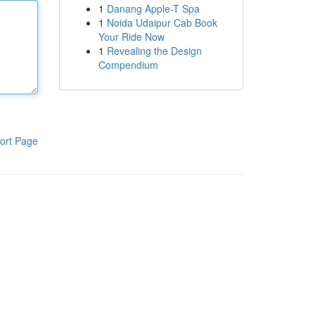
1
Danang Apple-T Spa
1
Noida Udaipur Cab Book
Your Ride Now
1
Revealing the Design
Compendium
ort Page