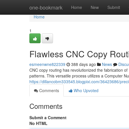
Home
one-bookmark
Home
New
Submit
Home
1
Flawless CNC Copy Routi
esmeenwne822339
388 days ago
News
Discu
CNC copy routing has revolutionized the fabrication of
patterns. This versatile process utilizes a Computer N
https://dillancobm333545.blogpixi.com/36423686/preci
Comments
Who Upvoted
Comments
Submit a Comment
No HTML