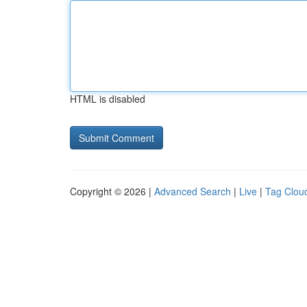
HTML is disabled
Copyright © 2026 |
Advanced Search
|
Live
|
Tag Clou