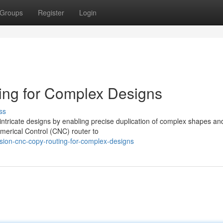
Groups
Register
Login
ng for Complex Designs
ss
 intricate designs by enabling precise duplication of complex shapes an
umerical Control (CNC) router to
sion-cnc-copy-routing-for-complex-designs