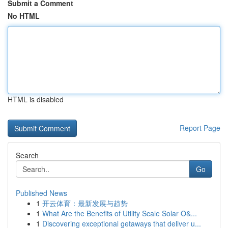
Submit a Comment
No HTML
HTML is disabled
Report Page
Search
Go
Published News
1
开云体育：最新发展与趋势
1
What Are the Benefits of Utility Scale Solar O&...
1
Discovering exceptional getaways that deliver u...