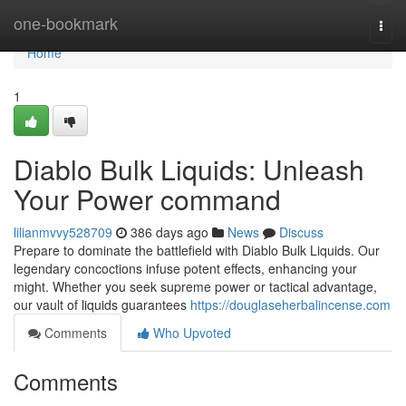
Home
one-bookmark
Togg
navi
Home
1
Diablo Bulk Liquids: Unleash
Your Power command
lilianmvvy528709
386 days ago
News
Discuss
Prepare to dominate the battlefield with Diablo Bulk Liquids. Our
legendary concoctions infuse potent effects, enhancing your
might. Whether you seek supreme power or tactical advantage,
our vault of liquids guarantees
https://douglaseherbalincense.com
Comments
Who Upvoted
Comments