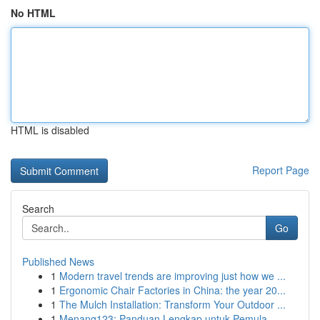
No HTML
HTML is disabled
Report Page
Search
Go
Published News
1
Modern travel trends are improving just how we ...
1
Ergonomic Chair Factories in China: the year 20...
1
The Mulch Installation: Transform Your Outdoor ...
1
Menang123: Panduan Lengkap untuk Pemula