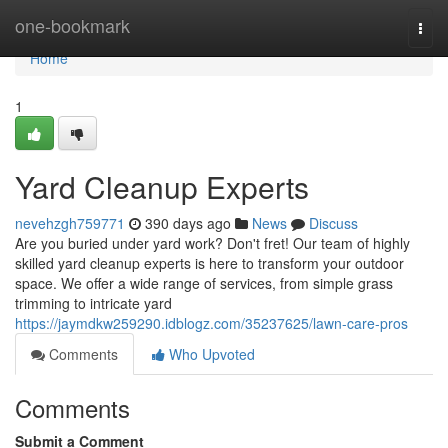
Home
one-bookmark
Togg
navi
Home
1
Yard Cleanup Experts
nevehzgh759771
390 days ago
News
Discuss
Are you buried under yard work? Don't fret! Our team of highly
skilled yard cleanup experts is here to transform your outdoor
space. We offer a wide range of services, from simple grass
trimming to intricate yard
https://jaymdkw259290.idblogz.com/35237625/lawn-care-pros
Comments
Who Upvoted
Comments
Submit a Comment