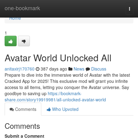
Home
one-bookmark
Togg
navi
Home
1
Avatar World Unlocked All
anitaxirj170760
387 days ago
News
Discuss
Prepare to dive into the immersive world of Avatar with the latest
Cracked App for 2025! This exclusive mod will grant you infinite
access to all items, letting you conquer the Avatar universe. Say
goodbye to saving up
https://bookmark-
share.com/story19919981/all-unlocked-avatar-world
Comments
Who Upvoted
Comments
Submit a Comment