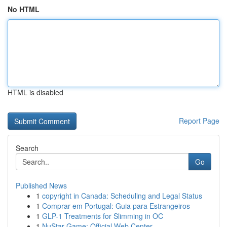
No HTML
HTML is disabled
Report Page
Search
Go
Published News
1
copyright in Canada: Scheduling and Legal Status
1
Comprar em Portugal: Guia para Estrangeiros
1
GLP-1 Treatments for Slimming in OC
1
NuStar Game: Official Web Center