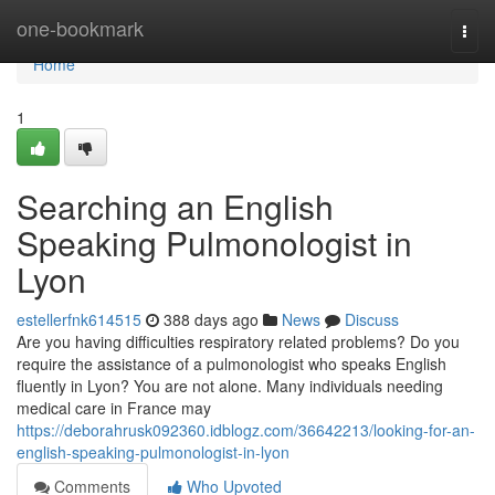
Home
one-bookmark
Togg
navi
Home
1
Searching an English
Speaking Pulmonologist in
Lyon
estellerfnk614515
388 days ago
News
Discuss
Are you having difficulties respiratory related problems? Do you
require the assistance of a pulmonologist who speaks English
fluently in Lyon? You are not alone. Many individuals needing
medical care in France may
https://deborahrusk092360.idblogz.com/36642213/looking-for-an-
english-speaking-pulmonologist-in-lyon
Comments
Who Upvoted