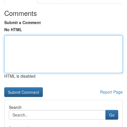
Comments
Submit a Comment
No HTML
HTML is disabled
Report Page
Search
Go