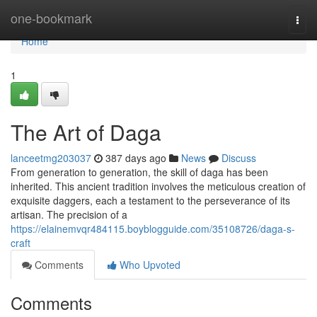
Home
one-bookmark
Togg
navi
Home
1
The Art of Daga
lanceetmg203037
387 days ago
News
Discuss
From generation to generation, the skill of daga has been
inherited. This ancient tradition involves the meticulous creation of
exquisite daggers, each a testament to the perseverance of its
artisan. The precision of a
https://elainemvqr484115.boyblogguide.com/35108726/daga-s-
craft
Comments
Who Upvoted
Comments