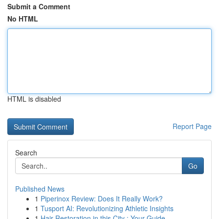
Submit a Comment
No HTML
HTML is disabled
Report Page
Search
Go
Published News
1
Piperinox Review: Does It Really Work?
1
Tusport AI: Revolutionizing Athletic Insights
1
Hair Restoration in this City : Your Guide ...