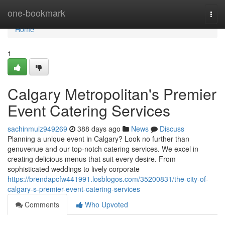
Home
one-bookmark
Togg
navi
Home
1
Calgary Metropolitan's Premier
Event Catering Services
sachinmuiz949269
388 days ago
News
Discuss
Planning a unique event in Calgary? Look no further than
genuvenue and our top-notch catering services. We excel in
creating delicious menus that suit every desire. From
sophisticated weddings to lively corporate
https://brendapcfw441991.losblogos.com/35200831/the-city-of-
calgary-s-premier-event-catering-services
Comments
Who Upvoted