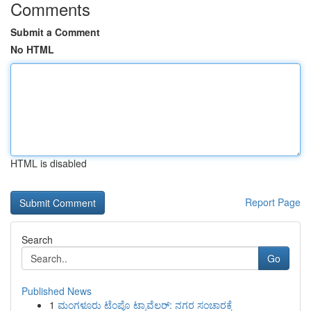
Comments
Submit a Comment
No HTML
HTML is disabled
Report Page
Search
Go
Published News
1
ಮಂಗಳೂರು ಟೆಂಪೊ ಟ್ರಾವೆಲರ್: ನಗರ ಸಂಚಾರಕ್ಕೆ