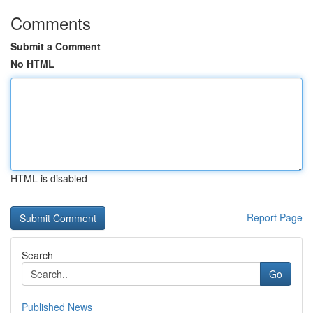
Comments
Submit a Comment
No HTML
HTML is disabled
Report Page
Search
Go
Published News