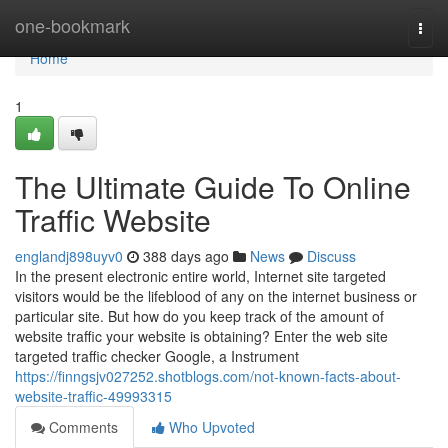
Home
one-bookmark
Togg
navi
Home
1
The Ultimate Guide To Online
Traffic Website
englandj898uyv0
388 days ago
News
Discuss
In the present electronic entire world, Internet site targeted
visitors would be the lifeblood of any on the internet business or
particular site. But how do you keep track of the amount of
website traffic your website is obtaining? Enter the web site
targeted traffic checker Google, a Instrument
https://finngsjv027252.shotblogs.com/not-known-facts-about-
website-traffic-49993315
Comments
Who Upvoted