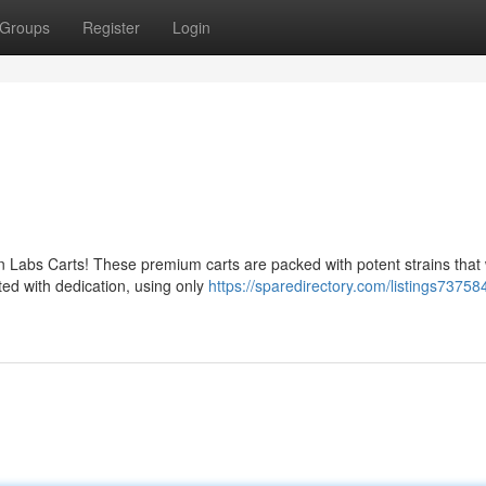
Groups
Register
Login
en Labs Carts! These premium carts are packed with potent strains that w
ted with dedication, using only
https://sparedirectory.com/listings73758