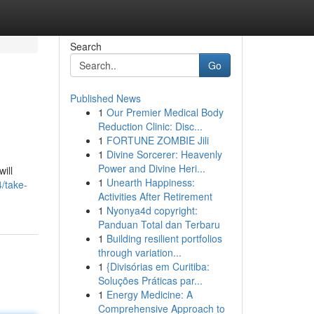
Search
Go
Published News
1
Our Premier Medical Body
Reduction Clinic: Disc...
1
FORTUNE ZOMBIE Jili
1
Divine Sorcerer: Heavenly
Power and Divine Heri...
ill
1
Unearth Happiness:
4/take-
Activities After Retirement
1
Nyonya4d copyright:
Panduan Total dan Terbaru
1
Building resilient portfolios
through variation...
1
{Divisórias em Curitiba:
Soluções Práticas par...
1
Energy Medicine: A
Comprehensive Approach to