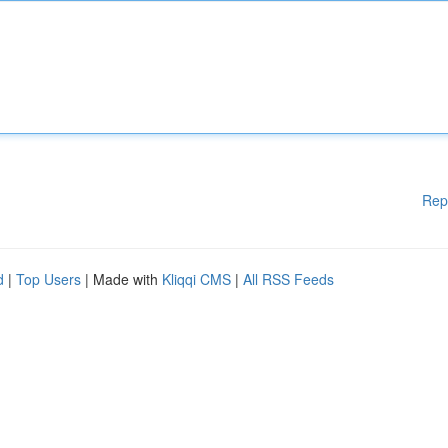
Rep
d
|
Top Users
| Made with
Kliqqi CMS
|
All RSS Feeds