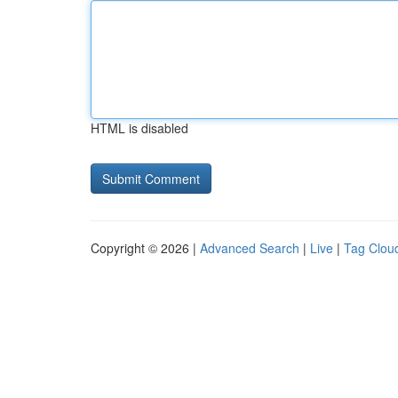
HTML is disabled
Copyright © 2026 |
Advanced Search
|
Live
|
Tag Clou