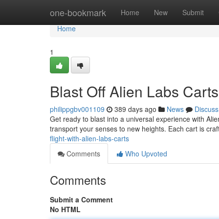
Home
one-bookmark
Home
New
Submit
Home
1
Blast Off Alien Labs Carts
philippgbv001109
389 days ago
News
Discuss
Get ready to blast into a universal experience with Ali
transport your senses to new heights. Each cart is craf
flight-with-alien-labs-carts
Comments
Who Upvoted
Comments
Submit a Comment
No HTML