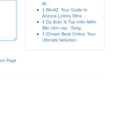
W...
1
WinAZ: Your Guide to
Arizona Lottery Wins
1
Dự đoán lô Top miền Miền
Bắc hôm nay · Song...
1
{Dream Beds Online: Your
Ultimate Selection
ort Page