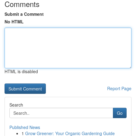
Comments
Submit a Comment
No HTML
HTML is disabled
Report Page
Search
Go
Published News
1
Grow Greener: Your Organic Gardening Guide