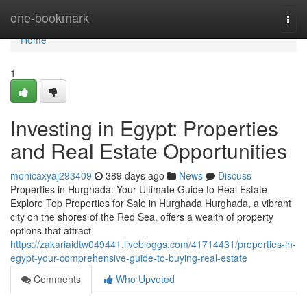
Home
one-bookmark
Togg
navi
Home
1
Investing in Egypt: Properties
and Real Estate Opportunities
monicaxyaj293409
389 days ago
News
Discuss
Properties in Hurghada: Your Ultimate Guide to Real Estate
Explore Top Properties for Sale in Hurghada Hurghada, a vibrant
city on the shores of the Red Sea, offers a wealth of property
options that attract
https://zakariaidtw049441.livebloggs.com/41714431/properties-in-
egypt-your-comprehensive-guide-to-buying-real-estate
Comments
Who Upvoted