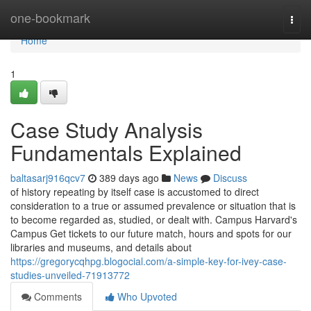
Home
one-bookmark
Togg
navi
Home
1
Case Study Analysis
Fundamentals Explained
baltasarj916qcv7
389 days ago
News
Discuss
of history repeating by itself case is accustomed to direct
consideration to a true or assumed prevalence or situation that is
to become regarded as, studied, or dealt with. Campus Harvard's
Campus Get tickets to our future match, hours and spots for our
libraries and museums, and details about
https://gregorycqhpg.blogocial.com/a-simple-key-for-ivey-case-
studies-unveiled-71913772
Comments
Who Upvoted