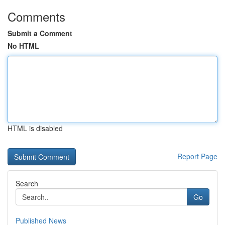
Comments
Submit a Comment
No HTML
HTML is disabled
Report Page
Search
Go
Published News