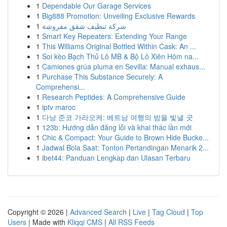
1
Dependable Our Garage Services
1
Big888 Promotion: Unveiling Exclusive Rewards
1
شركة تنظيف شقق مفروشة
1
Smart Key Repeaters: Extending Your Range
1
This Williams Original Bottled Within Cask: An ...
1
Soi kèo Bạch Thủ Lô MB & Bộ Lô Xiên Hôm na...
1
Camiones grúa pluma en Sevilla: Manual exhaus...
1
Purchase This Substance Securely: A
Comprehensi...
1
Research Peptides: A Comprehensive Guide
1
iptv maroc
1
다낭 준코 가라오케: 베트남 여행의 밤을 빛낼 곳
1
123b: Hướng dẫn đăng lỗi và khai thác lần mới
1
Chic & Compact: Your Guide to Brown Hide Bucke...
1
Jadwal Bola Saat: Tonton Pertandingan Menarik 2...
1
ibet44: Panduan Lengkap dan Ulasan Terbaru
Copyright © 2026 |
Advanced Search
|
Live
|
Tag Cloud
|
Top
Users
| Made with
Kliqqi CMS
|
All RSS Feeds