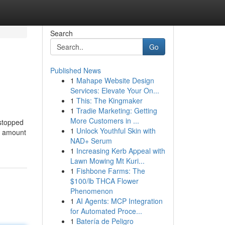
Search
Go
Published News
1
Mahape Website Design
Services: Elevate Your On...
1
This: The Kingmaker
1
Tradie Marketing: Getting
More Customers in ...
 stopped
1
Unlock Youthful Skin with
he amount
NAD+ Serum
1
Increasing Kerb Appeal with
Lawn Mowing Mt Kuri...
1
Fishbone Farms: The
$100/lb THCA Flower
Phenomenon
1
AI Agents: MCP Integration
for Automated Proce...
1
Batería de Peligro