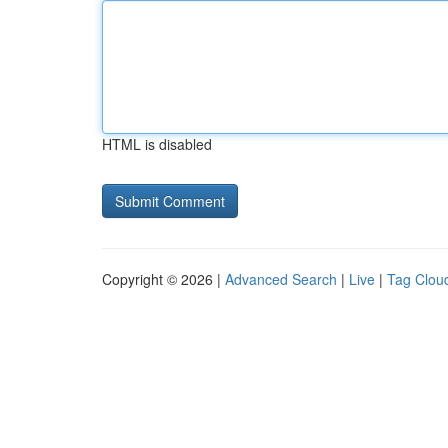
HTML is disabled
Copyright © 2026 |
Advanced Search
|
Live
|
Tag Clou