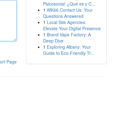
Psicosocial: ¿Qué es y C...
1
WK66 Contact Us: Your
Questions Answered
1
Local Site Agencies:
Elevate Your Digital Presence
1
Brand Vape Factory: A
Deep Dive
1
Exploring Albany: Your
Guide to Eco-Friendly Tr...
ort Page