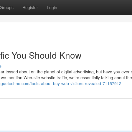
Groups
Register
Login
affic You Should Know
s
ar tossed about on the planet of digital advertising, but have you ever
r we mention Web-site website traffic, we’re essentially talking about t
bloguetechno.com/facts-about-buy-web-visitors-revealed-71157912