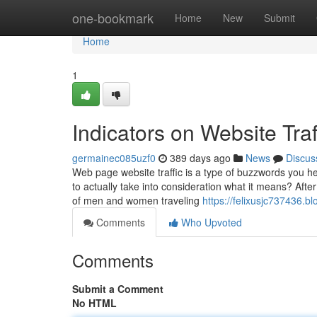
Home
one-bookmark
Home
New
Submit
Home
1
Indicators on Website Tr
germainec085uzf0
389 days ago
News
Discus
Web page website traffic is a type of buzzwords you he
to actually take into consideration what it means? Afte
of men and women traveling
https://felixusjc737436.
Comments
Who Upvoted
Comments
Submit a Comment
No HTML