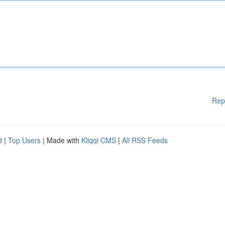
Rep
d
|
Top Users
| Made with
Kliqqi CMS
|
All RSS Feeds