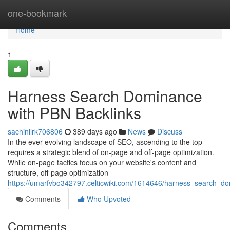
Home
one-bookmark
Home
1
Harness Search Dominance
with PBN Backlinks
sachinllrk706806
389 days ago
News
Discuss
In the ever-evolving landscape of SEO, ascending to the top
requires a strategic blend of on-page and off-page optimization.
While on-page tactics focus on your website's content and
structure, off-page optimization
https://umarfvbo342797.celticwiki.com/1614646/harness_search_d
Comments
Who Upvoted
Comments