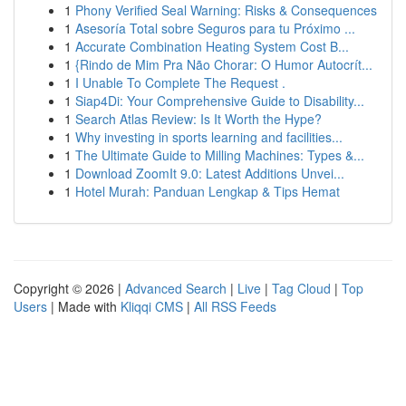
1
Phony Verified Seal Warning: Risks & Consequences
1
Asesoría Total sobre Seguros para tu Próximo ...
1
Accurate Combination Heating System Cost B...
1
{Rindo de Mim Pra Não Chorar: O Humor Autocrít...
1
I Unable To Complete The Request .
1
Siap4Di: Your Comprehensive Guide to Disability...
1
Search Atlas Review: Is It Worth the Hype?
1
Why investing in sports learning and facilities...
1
The Ultimate Guide to Milling Machines: Types &...
1
Download ZoomIt 9.0: Latest Additions Unvei...
1
Hotel Murah: Panduan Lengkap & Tips Hemat
Copyright © 2026 |
Advanced Search
|
Live
|
Tag Cloud
|
Top
Users
| Made with
Kliqqi CMS
|
All RSS Feeds