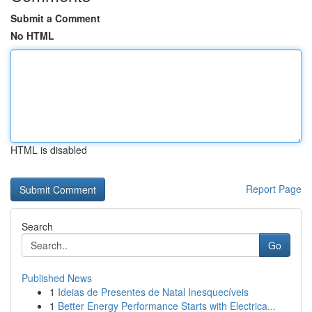
Submit a Comment
No HTML
HTML is disabled
Report Page
Search
Go
Published News
1
Ideias de Presentes de Natal Inesquecíveis
1
Better Energy Performance Starts with Electrica...