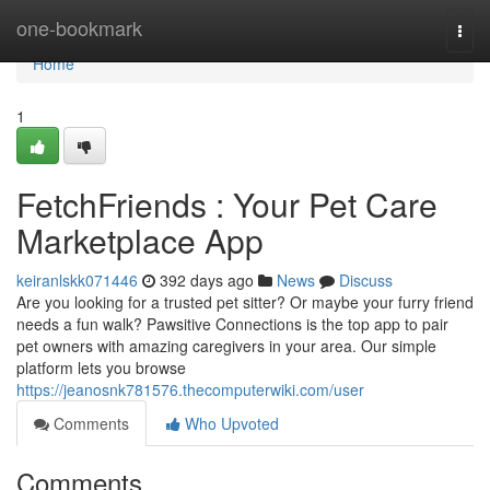
Home
one-bookmark
Togg
navi
Home
1
FetchFriends : Your Pet Care
Marketplace App
keiranlskk071446
392 days ago
News
Discuss
Are you looking for a trusted pet sitter? Or maybe your furry friend
needs a fun walk? Pawsitive Connections is the top app to pair
pet owners with amazing caregivers in your area. Our simple
platform lets you browse
https://jeanosnk781576.thecomputerwiki.com/user
Comments
Who Upvoted
Comments