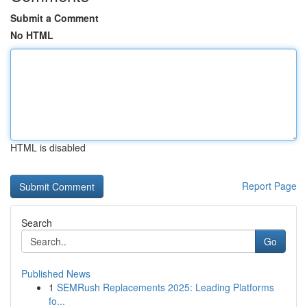
Submit a Comment
No HTML
HTML is disabled
Report Page
Search
Go
Published News
1
SEMRush Replacements 2025: Leading Platforms
fo...