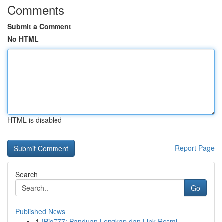
Comments
Submit a Comment
No HTML
HTML is disabled
Report Page
Search
Go
Published News
1
{Big777: Panduan Lengkap dan Link Resmi