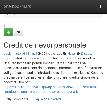
Home
one-bookmark
Togg
navi
Home
1
Credit de nevoi personale
buckminsterb863jmp3
391 days ago
News
Discuss
Imprumuturi car brasov imprumuturi car car online car online
Resurse necesare pentru împrumutarea unui credit sau
deschiderea unui cont de economii. Informatii Utile si Resurse Aici
veti gasi raspunsuri la intrebarile dvs. Termeni explicati si Resurse
precum cereri de inscrieri si alte formulare. credite simple de la
ecocred Cum pot
https://uncaronline75421.qowap.com/95238470/b-a-href-https-
contdeeconomii-ro-credit-de-nevoi-personale-a-b
Comments
Who Upvoted