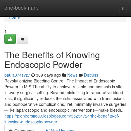
Home
one-bookmark
Togg
navi
Home
1
The Benefits of Knowing
Endoscopic Powder
paula074svz7
389 days ago
News
Discuss
Revolutionizing Bleeding Control: The Impact of Endoscopic
Powder in MIS The ability to achieve reliable haemostasis is vital
in every surgical setting. Beyond minimizing intraoperative blood
loss, it significantly reduces the risks associated with transfusions
and postoperative complications. Yet, minimally invasive surgeries
—like laparoscopic and endoscopic interventions—make bleedi...
https://pioneersite89.losblogos.com/35234724/the-benefits-of-
knowing-endoscopic-powder
Comments
Who Upvoted