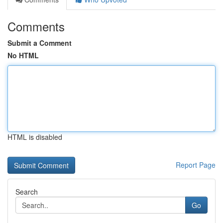
Comments
Submit a Comment
No HTML
HTML is disabled
Report Page
Search
Go