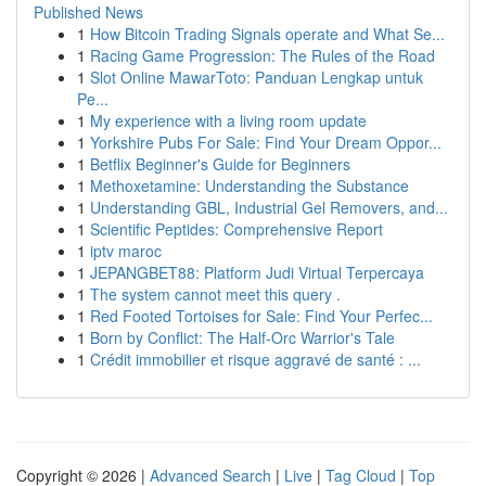
Published News
1
How Bitcoin Trading Signals operate and What Se...
1
Racing Game Progression: The Rules of the Road
1
Slot Online MawarToto: Panduan Lengkap untuk
Pe...
1
My experience with a living room update
1
Yorkshire Pubs For Sale: Find Your Dream Oppor...
1
Betflix Beginner's Guide for Beginners
1
Methoxetamine: Understanding the Substance
1
Understanding GBL, Industrial Gel Removers, and...
1
Scientific Peptides: Comprehensive Report
1
iptv maroc
1
JEPANGBET88: Platform Judi Virtual Terpercaya
1
The system cannot meet this query .
1
Red Footed Tortoises for Sale: Find Your Perfec...
1
Born by Conflict: The Half-Orc Warrior's Tale
1
Crédit immobilier et risque aggravé de santé : ...
Copyright © 2026 |
Advanced Search
|
Live
|
Tag Cloud
|
Top