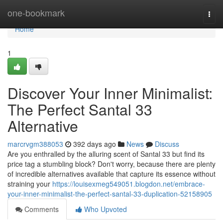
Home
one-bookmark
Togg
navi
Home
1
Discover Your Inner Minimalist:
The Perfect Santal 33
Alternative
marcrvgm388053
392 days ago
News
Discuss
Are you enthralled by the alluring scent of Santal 33 but find its
price tag a stumbling block? Don't worry, because there are plenty
of incredible alternatives available that capture its essence without
straining your
https://louisexmeg549051.blogdon.net/embrace-
your-inner-minimalist-the-perfect-santal-33-duplication-52158905
Comments
Who Upvoted