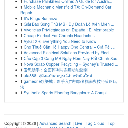
1
Purchase Painkillers Online: A Guide for Austra...
1
Mobile Mechanic Mansfield TX: On-Demand Car
Repair
1
It's Bingo Bonanza!
1
Giải Báo Song Thủ MB · Dự Đoán Lô Xiên Miền ...
1
Vivencias Privilegiadas en España : El Memorable
1
Cheap Fioricet For Chronic Headaches
1
Vykat XR: Everything You Need to Know
1
Cho Thuê Căn Hộ Happy One Central – Giá Rẻ , ...
1
Advanced Electrical Solutions Provided by Elect...
1
Cầu Cặp 3 Càng MB Ngày Hôm Nay Rất Chính Xác
1
Nova Scrap Copper Recycling – Sydney’s Trusted ...
1
爱思助手：全面评测与实用功能指南
1
ufa888: คู่มือฉบับสมบูรณ์สำหรับมือใหม่
1
gameone娛樂城：新手入門初學者指南與技巧策略玩
法
1
Synthetic Sports Flooring Bangalore: A Compl...
Copyright © 2026 |
Advanced Search
|
Live
|
Tag Cloud
|
Top