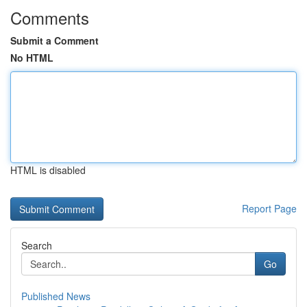
Comments
Submit a Comment
No HTML
HTML is disabled
Report Page
Search
Go
Published News