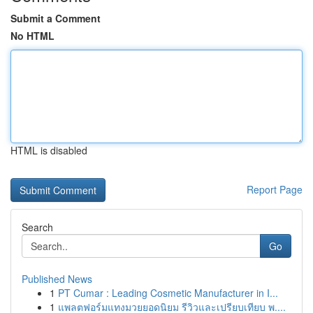
Submit a Comment
No HTML
HTML is disabled
Report Page
Search
Go
Published News
1
PT Cumar : Leading Cosmetic Manufacturer in I...
1
แพลตฟอร์มแทงมวยยอดนิยม รีวิวและเปรียบเทียบ พ....