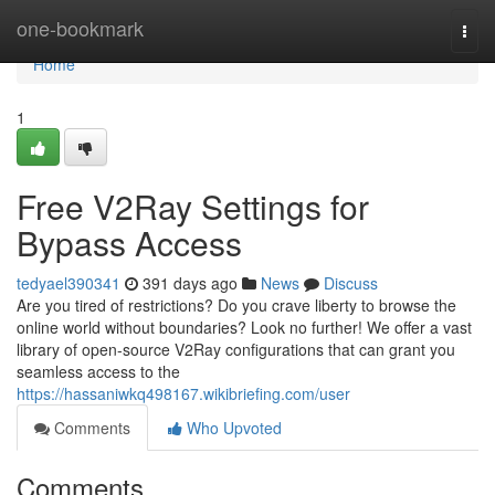
Home
one-bookmark
Togg
navi
Home
1
Free V2Ray Settings for
Bypass Access
tedyael390341
391 days ago
News
Discuss
Are you tired of restrictions? Do you crave liberty to browse the
online world without boundaries? Look no further! We offer a vast
library of open-source V2Ray configurations that can grant you
seamless access to the
https://hassaniwkq498167.wikibriefing.com/user
Comments
Who Upvoted
Comments