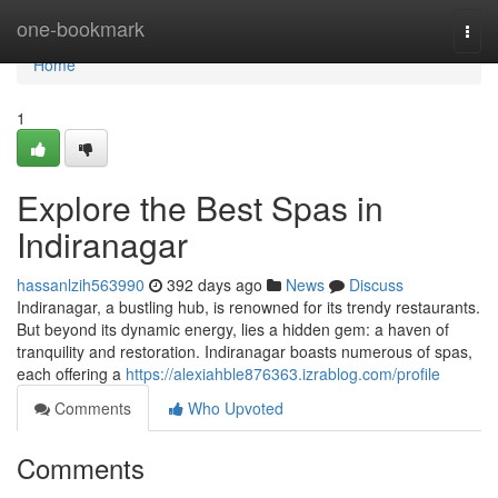
Home
one-bookmark
Togg
navi
Home
1
Explore the Best Spas in
Indiranagar
hassanlzih563990
392 days ago
News
Discuss
Indiranagar, a bustling hub, is renowned for its trendy restaurants.
But beyond its dynamic energy, lies a hidden gem: a haven of
tranquility and restoration. Indiranagar boasts numerous of spas,
each offering a
https://alexiahble876363.izrablog.com/profile
Comments
Who Upvoted
Comments