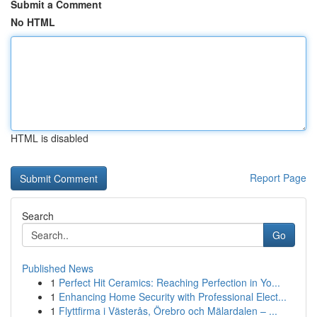
Submit a Comment
No HTML
HTML is disabled
Report Page
Search
Go
Published News
1
Perfect Hit Ceramics: Reaching Perfection in Yo...
1
Enhancing Home Security with Professional Elect...
1
Flyttfirma i Västerås, Örebro och Mälardalen – ...