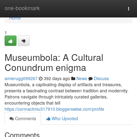
Home
one-bookmark
Togg
navi
Home
1
Museumbola: A Cultural
Conundrum enigma
amierugg099267
392 days ago
News
Discuss
Museumbola, a captivating display of artifacts and treasures,
presents a fascinating contrast between tradition and modernity.
Patrons navigate through intricately curated galleries,
encountering objects that tell
https://cormactmiu317910.bloggerswise.com/profile
Comments
Who Upvoted
Comments