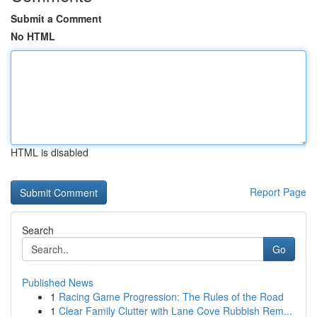
Submit a Comment
No HTML
HTML is disabled
Report Page
Search
Go
Published News
1
Racing Game Progression: The Rules of the Road
1
Clear Family Clutter with Lane Cove Rubbish Rem...