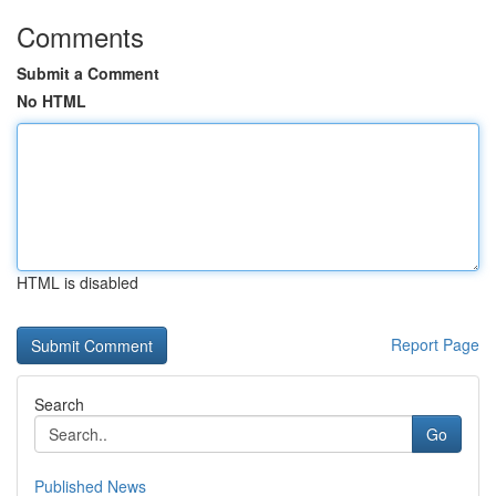
Comments
Submit a Comment
No HTML
HTML is disabled
Report Page
Search
Go
Published News