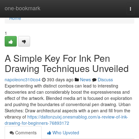
Home
one-bookmark
Togg
navi
Home
1
A Simple Key For Ink Pen
Drawing Techniques Unveiled
napoleonc310ico4
393 days ago
News
Discuss
Experimenting with distinct combos can lead to interesting
discoveries and can considerably boost the expressiveness and
effect of the artwork. Blended media art is focused on exploration
and pushing the boundaries of conventional pen drawing. Urban
Sketches: Draw architectural aspects with a pen and fill from the
vibrancy of
https://daltonzuixj.onesmablog.com/a-review-of-ink-
drawing-for-beginners-76893172
Comments
Who Upvoted