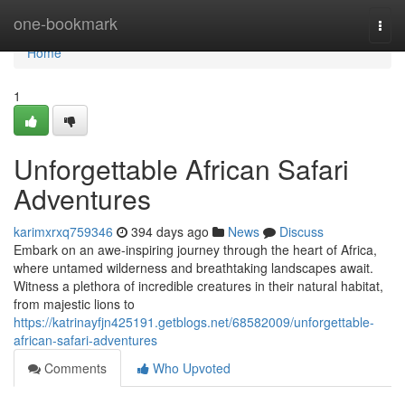
Home
one-bookmark
Togg
navi
Home
1
Unforgettable African Safari
Adventures
karimxrxq759346
394 days ago
News
Discuss
Embark on an awe-inspiring journey through the heart of Africa,
where untamed wilderness and breathtaking landscapes await.
Witness a plethora of incredible creatures in their natural habitat,
from majestic lions to
https://katrinayfjn425191.getblogs.net/68582009/unforgettable-
african-safari-adventures
Comments
Who Upvoted