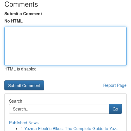
Comments
Submit a Comment
No HTML
HTML is disabled
Report Page
Search
Go
Published News
1
Yozma Electric Bikes: The Complete Guide to Yoz...