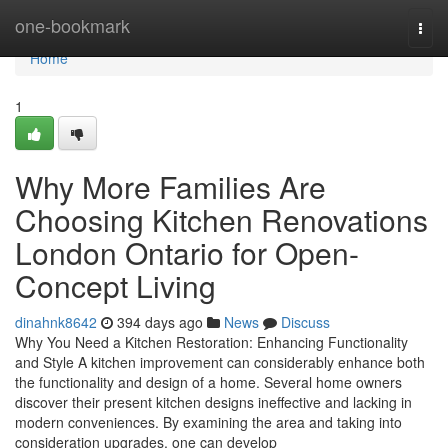
Home
one-bookmark
Togg
navi
Home
1
Why More Families Are
Choosing Kitchen Renovations
London Ontario for Open-
Concept Living
dinahnk8642
394 days ago
News
Discuss
Why You Need a Kitchen Restoration: Enhancing Functionality
and Style A kitchen improvement can considerably enhance both
the functionality and design of a home. Several home owners
discover their present kitchen designs ineffective and lacking in
modern conveniences. By examining the area and taking into
consideration upgrades, one can develop