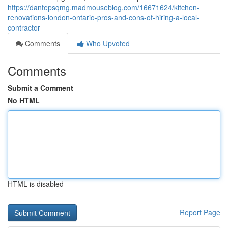
https://dantepsqmg.madmouseblog.com/16671624/kitchen-
renovations-london-ontario-pros-and-cons-of-hiring-a-local-
contractor
Comments
Who Upvoted
Comments
Submit a Comment
No HTML
HTML is disabled
Report Page