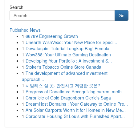
Search
Go
Published News
1
66789 Engineering Growth
1
Unearth WishVexo: Your New Place for Speci...
1
Dewataspin: Tutorial Lengkap Bagi Pemula
1
Wow388: Your Ultimate Gaming Destination
1
Developing Your Portfolio : A Investment S...
1
Stoker's Tobacco Online Store Canada
1
The development of advanced investment
approach...
1
시알리스 살 곳: 안전하고 저렴한 곳은?
1
Progress of Donations: Recognizing current meth...
1
Chronicle of Gold Dragonborn Cleric's Saga
1
DreamHost Domains : Your Gateway to Online Pre...
1
Are Solar Carports Worth It for Homes in New Me...
1
Corporate Housing St Louis with Furnished Apart...