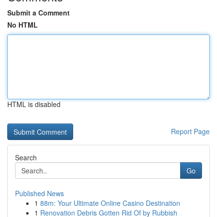
Submit a Comment
No HTML
HTML is disabled
Report Page
Search
Go
Published News
1
88m: Your Ultimate Online Casino Destination
1
Renovation Debris Gotten Rid Of by Rubbish