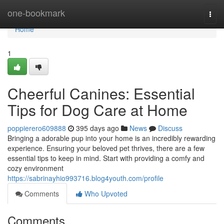
Home
one-bookmark
Togg
navi
Home
1
Cheerful Canines: Essential
Tips for Dog Care at Home
poppierero609888
395 days ago
News
Discuss
Bringing a adorable pup into your home is an incredibly rewarding
experience. Ensuring your beloved pet thrives, there are a few
essential tips to keep in mind. Start with providing a comfy and
cozy environment
https://sabrinayhio993716.blog4youth.com/profile
Comments
Who Upvoted
Comments