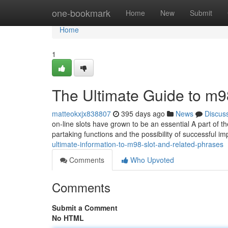
Home
one-bookmark
Home
New
Submit
Home
1
The Ultimate Guide to m9
matteokxjx838807
395 days ago
News
Discus
on-line slots have grown to be an essential A part of t
partaking functions and the possibility of successful im
ultimate-information-to-m98-slot-and-related-phrases
Comments
Who Upvoted
Comments
Submit a Comment
No HTML