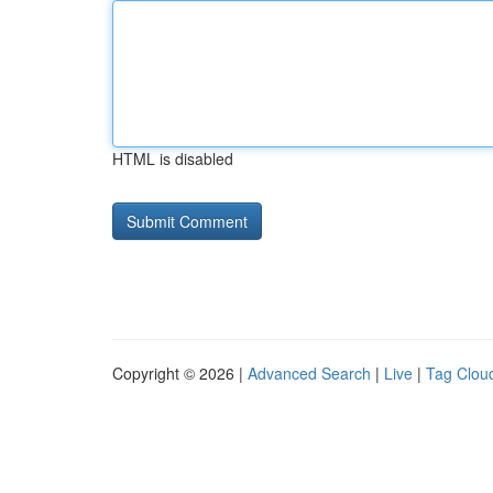
HTML is disabled
Copyright © 2026 |
Advanced Search
|
Live
|
Tag Clou