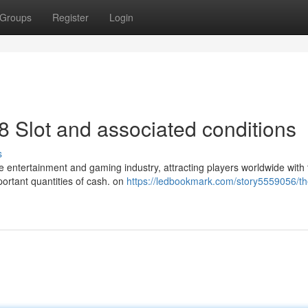
Groups
Register
Login
8 Slot and associated conditions
s
he entertainment and gaming industry, attracting players worldwide with 
portant quantities of cash. on
https://ledbookmark.com/story5559056/th