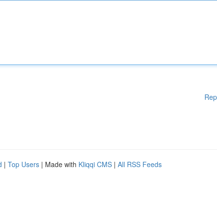
Rep
d
|
Top Users
| Made with
Kliqqi CMS
|
All RSS Feeds