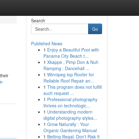
Search
Go
Published News
1
Enjoy a Beautiful Pool with
Panama City Beach t...
1
Xkappe , Pimp Don & Nuh
Ramping : Dancehall ...
1
Winnipeg top Roofer for
their
Reliable Roof Repair an...
e-
1
This program does not fulfill
such request ...
1
Professional photography
thrives on technologic...
1
Understanding modern
digital photography styles...
1
Grow Naturally : Your
Organic Gardening Manual
1
Betting Illegal: Don't Risk It