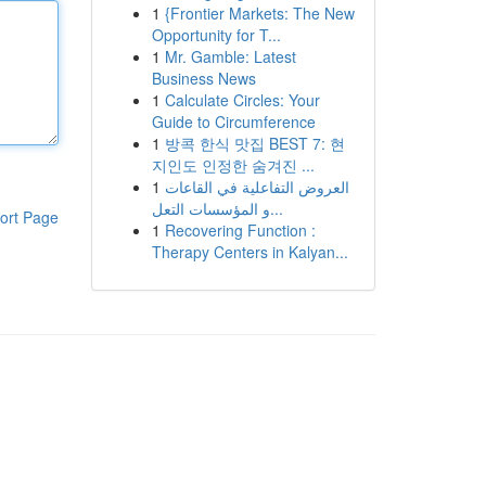
1
{Frontier Markets: The New
Opportunity for T...
1
Mr. Gamble: Latest
Business News
1
Calculate Circles: Your
Guide to Circumference
1
방콕 한식 맛집 BEST 7: 현
지인도 인정한 숨겨진 ...
1
العروض التفاعلية في القاعات
و المؤسسات التعل...
ort Page
1
Recovering Function :
Therapy Centers in Kalyan...