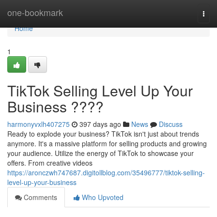
Home
one-bookmark
Togg
navi
Home
1
TikTok Selling Level Up Your
Business ????
harmonyvxlh407275
397 days ago
News
Discuss
Ready to explode your business? TikTok isn't just about trends
anymore. It's a massive platform for selling products and growing
your audience. Utilize the energy of TikTok to showcase your
offers. From creative videos
https://aronczwh747687.digitollblog.com/35496777/tiktok-selling-
level-up-your-business
Comments
Who Upvoted