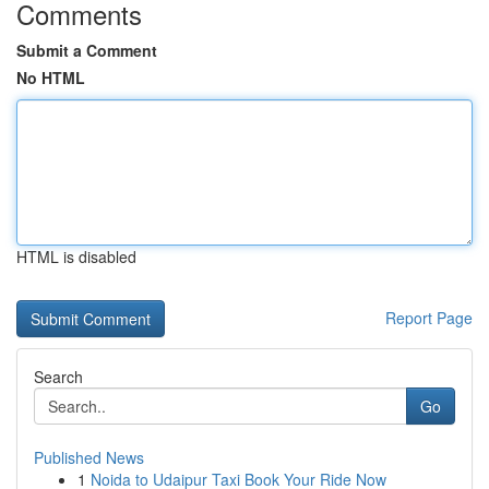
Comments
Submit a Comment
No HTML
HTML is disabled
Report Page
Search
Go
Published News
1
Noida to Udaipur Taxi Book Your Ride Now